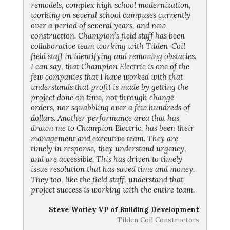
remodels, complex high school modernization,
working on several school campuses currently
over a period of several years, and new
construction. Champion’s field staff has been
collaborative team working with Tilden-Coil
field staff in identifying and removing obstacles.
I can say, that Champion Electric is one of the
few companies that I have worked with that
understands that profit is made by getting the
project done on time, not through change
orders, nor squabbling over a few hundreds of
dollars. Another performance area that has
drawn me to Champion Electric, has been their
management and executive team. They are
timely in response, they understand urgency,
and are accessible. This has driven to timely
issue resolution that has saved time and money.
They too, like the field staff, understand that
project success is working with the entire team.
Steve Worley VP of Building Development
Tilden Coil Constructors