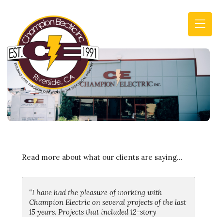
(
n
m
Read more about what our clients are saying...
“I have had the pleasure of working with
Champion Electric on several projects of the last
15 years. Projects that included 12-story